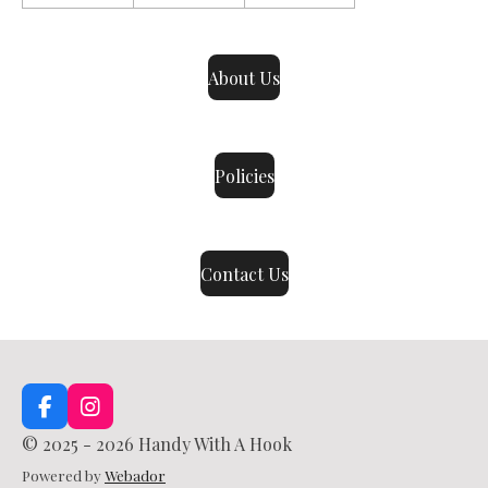
About Us
Policies
Contact Us
F
I
a
n
© 2025 - 2026 Handy With A Hook
c
s
e
t
Powered by
Webador