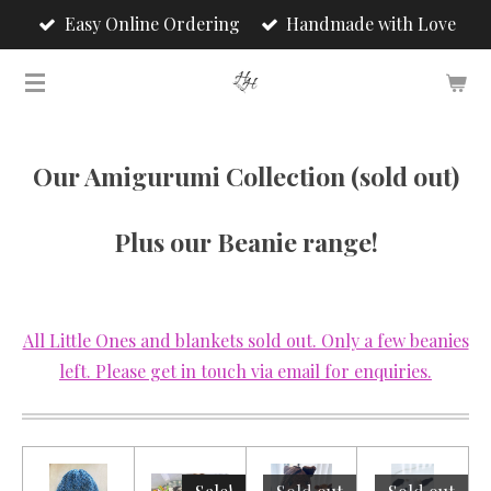
Easy Online Ordering
Handmade with Love
Skip
to
main
content
Our Amigurumi Collection (sold out)
Plus our Beanie range!
All Little Ones and blankets sold out. Only a few beanies
left. Please get in touch via email for enquiries.