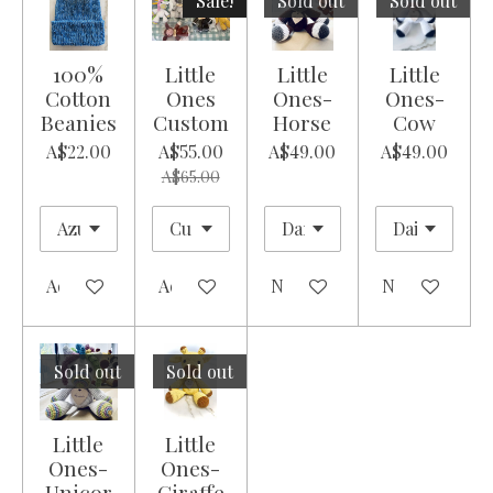
Sale!
Sold out
Sold out
100%
Little
Little
Little
Cotton
Ones
Ones-
Ones-
Beanies
Custom
Horse
Cow
A$22.00
A$55.00
A$49.00
A$49.00
A$65.00
Add to cart
Add to cart
Notify me when available
Notify me whe
Sold out
Sold out
Little
Little
Ones-
Ones-
Unicor
Giraffe