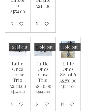
n
A$49.00
A$54.00
Notify me when available
Notify me when available
Sold out
Sold out
Sold out
Little
Little
Little
Ones
Ones
Ones
Horse
Cow
Set of 6
Trio
Trio
A$250.00
A$140.00
A$140.00
A$299.00
A$147.00
A$147.00
Notify me when available
Notify me when available
Notify me when available