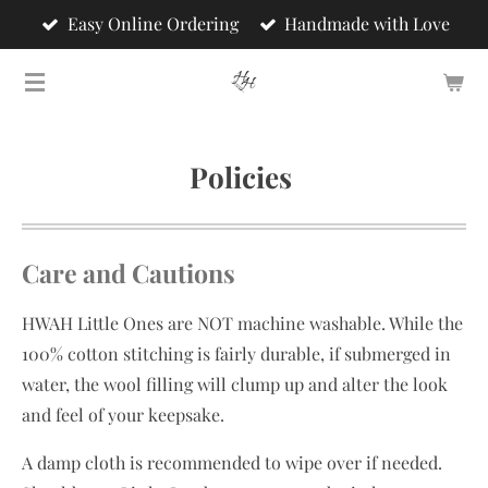
Easy Online Ordering
Handmade with Love
Skip
to
main
content
Policies
Care and Cautions
HWAH Little Ones are NOT machine washable. While the
100% cotton stitching is fairly durable, if submerged in
water, the wool filling will clump up and alter the look
and feel of your keepsake.
A damp cloth is recommended to wipe over if needed.