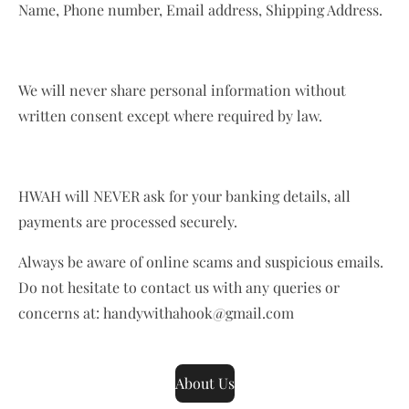
Name, Phone number, Email address, Shipping Address.
We will never share personal information without
written consent except where required by law.
HWAH will NEVER ask for your banking details, all
payments are processed securely.
Always be aware of online scams and suspicious emails.
Do not hesitate to contact us with any queries or
concerns at: handywithahook@gmail.com
About Us