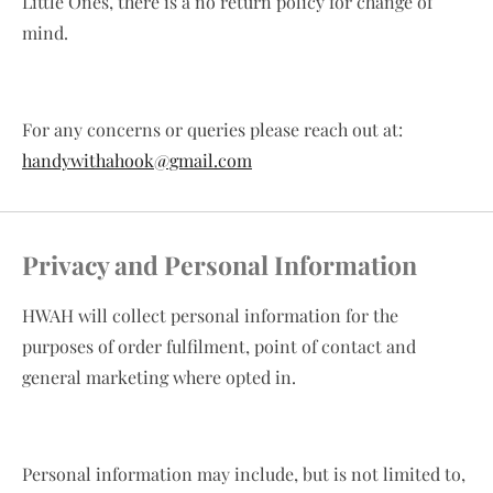
Little Ones, there is a no return policy for change of
mind.
For any concerns or queries please reach out at:
handywithahook@gmail.com
Privacy and Personal Information
HWAH will collect personal information for the
purposes of order fulfilment, point of contact and
general marketing where opted in.
Personal information may include, but is not limited to,