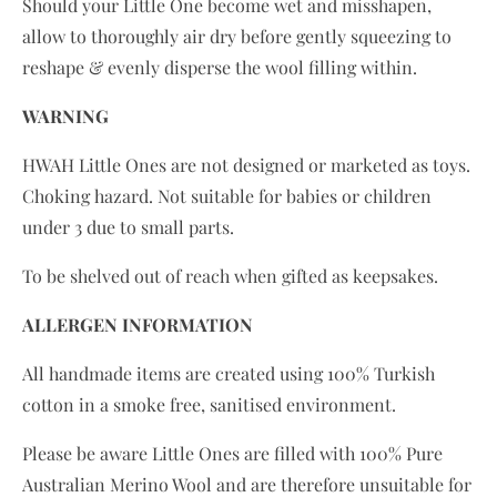
Should your Little One become wet and misshapen,
allow to thoroughly
air dry
before gently squeezing to
reshape & evenly disperse the wool filling within.
WARNING
HWAH Little Ones are not designed or marketed as toys.
Choking hazard. Not suitable for babies or children
under 3 due to small parts.
To be shelved out of reach when gifted as keepsakes.
ALLERGEN INFORMATION
All handmade items are created using 100% Turkish
cotton in a smoke free, sanitised environment.
Please be aware Little Ones are filled with 100% Pure
Australian Merino Wool and are therefore unsuitable for