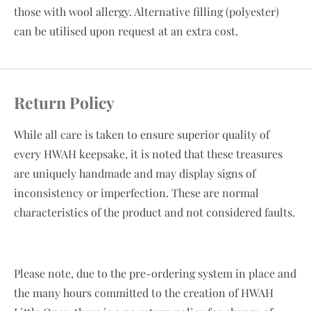
those with wool allergy. Alternative filling (polyester)
can be utilised upon request at an extra cost.
Return Policy
While all care is taken to ensure superior quality of
every HWAH keepsake, it is noted that these treasures
are uniquely handmade and may display signs of
inconsistency or imperfection. These are normal
characteristics of the product and not considered faults.
Please note, due to the pre-ordering system in place and
the many hours committed to the creation of HWAH