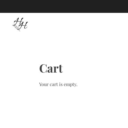
Skip
to
main
content
Cart
Your cart is empty.