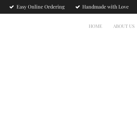
Easy Online Ordering
Handmade with Love
HOME
ABOUT US