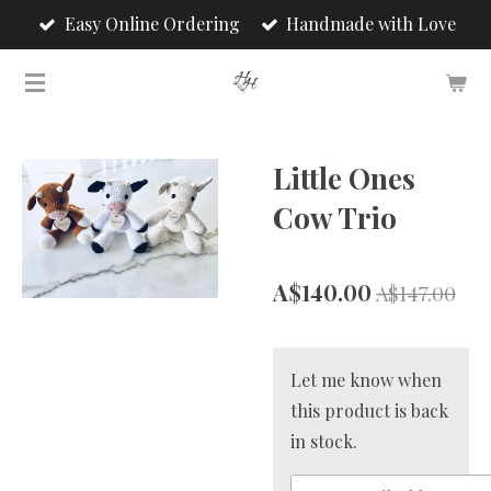
Easy Online Ordering
Handmade with Love
Skip
to
main
content
Little Ones
Cow Trio
A$140.00
A$147.00
Let me know when
this product is back
in stock.