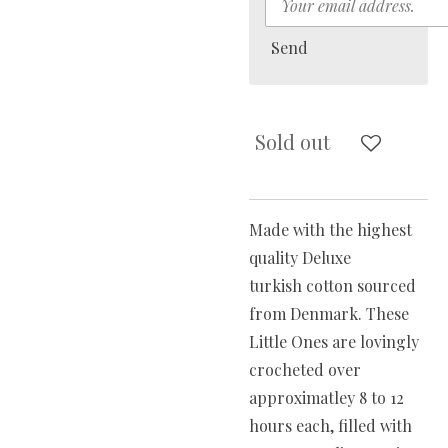
Send
Sold out
Made with the highest
quality Deluxe
turkish cotton sourced
from Denmark. These
Little Ones are lovingly
crocheted over
approximatley 8 to 12
hours each, filled with