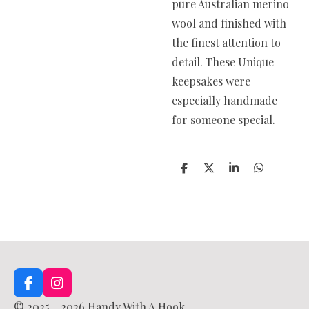
pure Australian merino
wool and finished with
the finest attention to
detail. These Unique
keepsakes were
especially handmade
for someone special.
S
S
S
S
h
h
h
h
a
a
a
a
r
r
r
r
e
e
e
e
F
I
a
n
© 2025 - 2026 Handy With A Hook