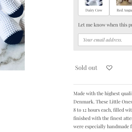
Dairy Cow
Red Angu
Let me know when this pr
Sold out
Made with the highest qual
Denmark. These Little Ones
8 to 12 hours each, filled 
finished with the finest at
were especially handmade f