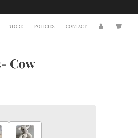
STORE
POLICIES
CONTACT
s- Cow