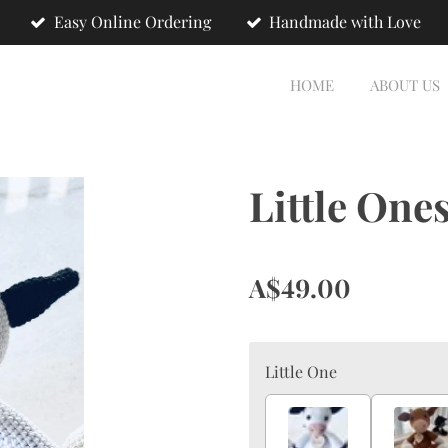
Easy Online Ordering
Handmade with Love
HOME
ABOUT US
Little One
A$49.00
Little One