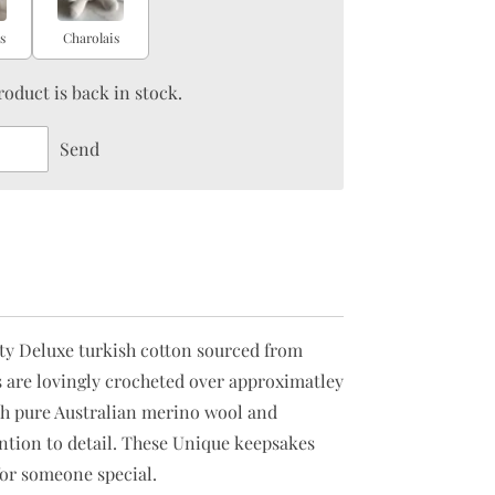
s
Charolais
oduct is back in stock.
Send
ity Deluxe turkish cotton sourced from
 are lovingly crocheted over approximatley
with pure Australian merino wool and
tention to detail. These Unique keepsakes
or someone special.